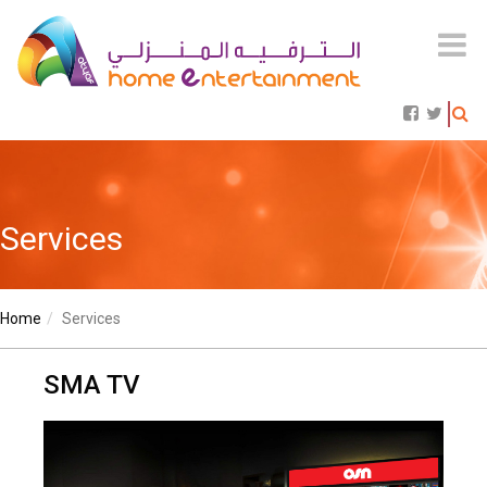
Services
Home
Services
SMA TV