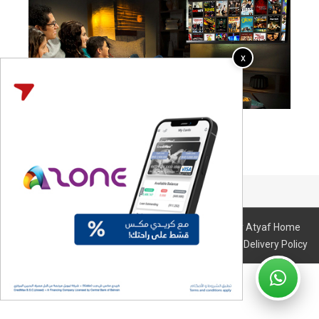
x
The page is under construction..
© 2026 All Right Reserved. Design & Developed By Atyaf Home
Entertainment I
Terms & Conditions
I
Refund & Delivery Policy