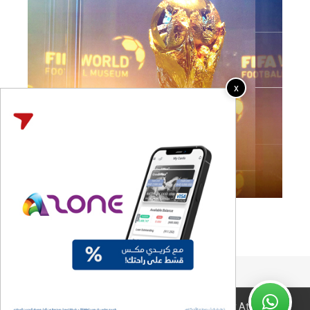
x
Coming Soon..
© 2026 All Right Reserved. Design & Developed By Atyaf Home