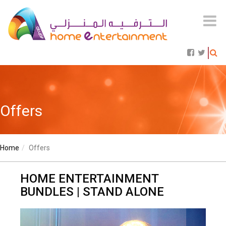
Offers
Home
Offers
HOME ENTERTAINMENT
BUNDLES | STAND ALONE